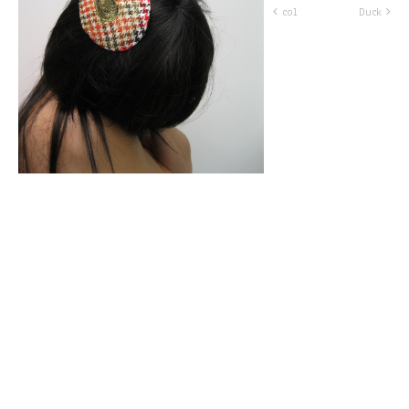
col
Duck