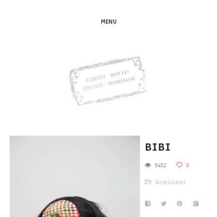
MENU
BIBI
5402
0
Accessoires